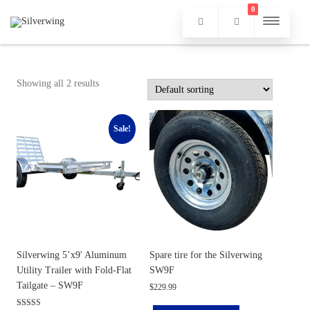
0
Showing all 2 results
Sale!
Silverwing 5’x9′ Aluminum
Spare tire for the Silverwing
Utility Trailer with Fold-Flat
SW9F
Tailgate – SW9F
$
229.99