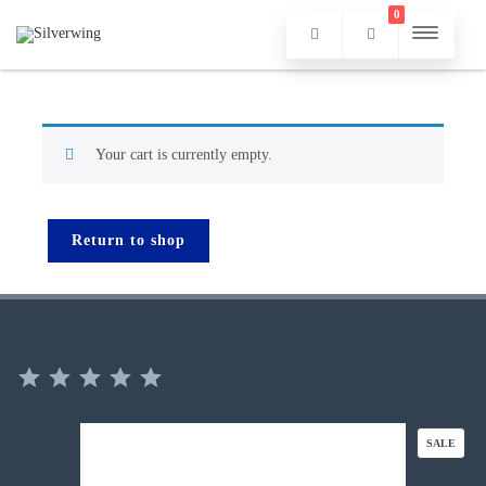
0
Your cart is currently empty.
Return to shop
⭐
⭐
⭐
⭐
⭐
Rating: 5 out of 5.
PROD
SALE
ON