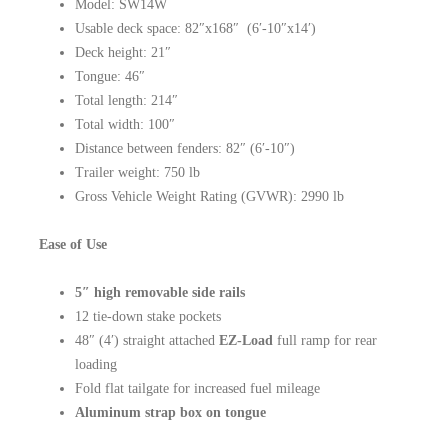
Model: SW14W
Usable deck space: 82″x168″ (6′-10″x14′)
Deck height: 21″
Tongue: 46″
Total length: 214″
Total width: 100″
Distance between fenders: 82″ (6′-10″)
Trailer weight: 750 lb
Gross Vehicle Weight Rating (GVWR): 2990 lb
Ease of Use
5″ high removable side rails
12 tie-down stake pockets
48″ (4′) straight attached
EZ-Load
full ramp for rear
loading
Fold flat tailgate for increased fuel mileage
Aluminum strap box on tongue