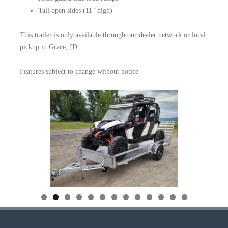
Tall open sides (11″ high)
This trailer is only available through our dealer network or local
pickup in Grace, ID.
Features subject to change without notice
0
1
2
3