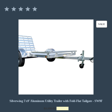
⭐
⭐
⭐
⭐
⭐
Rating: 5 out of 5.
PROD
SALE
ON
SALE
Silverwing 5'x9' Aluminum Utility Trailer with Fold-Flat Tailgate - SW9F
Original
Current
$
3,399.99
$
2,899.99