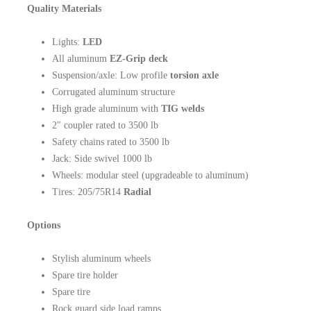
Quality Materials
Lights:
LED
All aluminum
EZ-Grip deck
Suspension/axle: Low profile
torsion axle
Corrugated aluminum structure
High grade aluminum with
TIG welds
2″ coupler rated to 3500 lb
Safety chains rated to 3500 lb
Jack: Side swivel 1000 lb
Wheels: modular steel (upgradeable to aluminum)
Tires: 205/75R14
Radial
Options
Stylish aluminum wheels
Spare tire holder
Spare tire
Rock guard side load ramps