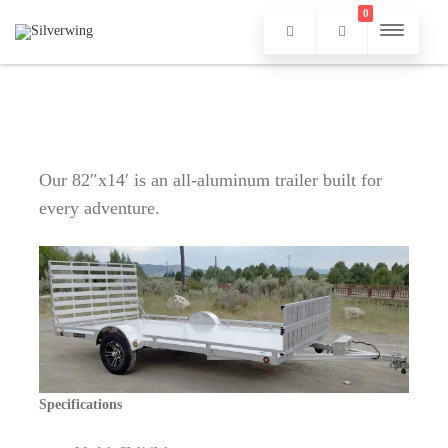
0
Our 82″x14′ is an all-aluminum trailer built for
every adventure.
Specifications