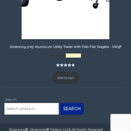
Silverwing 5'x9' Aluminum Utility Trailer with Fold-Flat Tailgate - SW9F
Original
Current
$
3,399.99
$
2,899.99
price
price
was:
is:
Rated
25
4.80
$3,399.99.
$2,899.99.
out of 5
Add to cart
based on
customer
ratings
Search
SEARCH
Silverwing®, Silverwing® Trailers 2026 All Rights Reserved