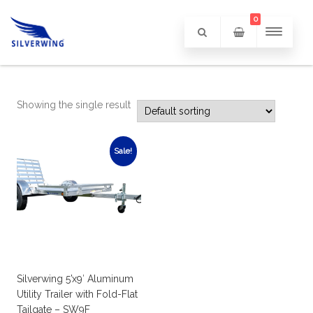
0
Showing the single result
Sale!
Silverwing 5’x9′ Aluminum
Utility Trailer with Fold-Flat
Tailgate – SW9F