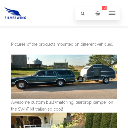
0
Pictures of the products mounted on different vehicles.
Awesome custom built (matching) teardrop camper on
the SW9F kit trailer–so cool!